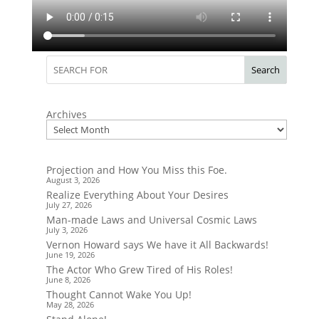
Search
Archives
Projection and How You Miss this Foe.
August 3, 2026
Realize Everything About Your Desires
July 27, 2026
Man-made Laws and Universal Cosmic Laws
July 3, 2026
Vernon Howard says We have it All Backwards!
June 19, 2026
The Actor Who Grew Tired of His Roles!
June 8, 2026
Thought Cannot Wake You Up!
May 28, 2026