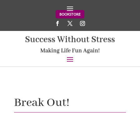
BOOKSTORE
Success Without Stress
Making Life Fun Again!
Break Out!