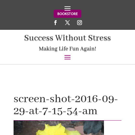
BOOKSTORE
Success Without Stress
Making Life Fun Again!
screen-shot-2016-09-
29-at-7-15-54-am