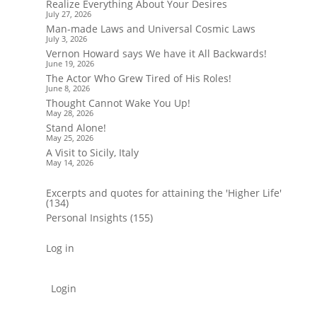
Realize Everything About Your Desires
July 27, 2026
Man-made Laws and Universal Cosmic Laws
July 3, 2026
Vernon Howard says We have it All Backwards!
June 19, 2026
The Actor Who Grew Tired of His Roles!
June 8, 2026
Thought Cannot Wake You Up!
May 28, 2026
Stand Alone!
May 25, 2026
A Visit to Sicily, Italy
May 14, 2026
Excerpts and quotes for attaining the 'Higher Life'
(134)
Personal Insights
(155)
Log in
Login