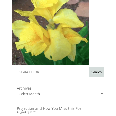
Search
Archives
Projection and How You Miss this Foe.
August 3, 2026