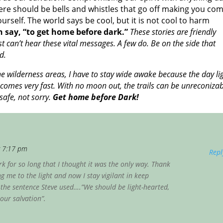
There should be bells and whistles that go off making you co
elf. The world says be cool, but it is not cool to harm
 say, “to get home before dark.”
These stories are friendly
can’t hear these vital messages. A few do. Be on the side that
d.
he wilderness areas, I have to stay wide awake because the day li
omes very fast. With no moon out, the trails can be unreconizab
safe, not sorry.
Get home before Dark!
t 7:17 pm
Repl
k for so long that I thought it was the only way. Thank
 me to the light and now I stay vigilant in keep
e the sentence Steve used….”We should be light-hearted,
our salvation”.