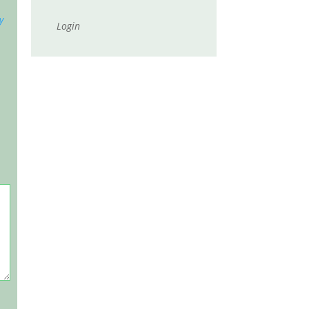
y
Login