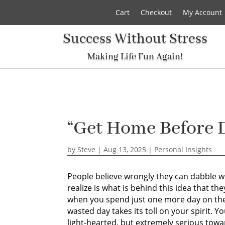
Cart
Checkout
My Account
Success Without Stress
Making Life Fun Again!
“Get Home Before 
by
Steve
|
Aug 13, 2025
|
Personal Insights
People believe wrongly they can dabble wi
realize is what is behind this idea that t
when you spend just one more day on the 
wasted day takes its toll on your spirit. 
light-hearted, but extremely serious towa