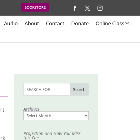
BOOKSTORE
Audio
About
Contact
Donate
Online Classes
Search
Archives
’t
Projection and How You Miss
this Foe.
ark