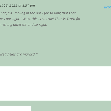
st 13, 2025 at 8:51 pm
Repl
nda, “Stumbling in the dark for so long that that
es our light.” Wow, this is so true! Thanks Truth for
ething different and so right.
ired fields are marked
*