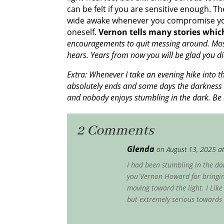
can be felt if you are sensitive enough. 
wide awake whenever you compromise yours
oneself.
Vernon tells many stories which
encouragements to quit messing around. Most 
hears. Years from now you will be glad you di
Extra: Whenever I take an evening hike into t
absolutely ends and some days the darkness c
and nobody enjoys stumbling in the dark. Be 
2 Comments
Glenda
on August 13, 2025 a
I had been stumbling in the dar
you Vernon Howard for bringing
moving toward the light. I Lik
but extremely serious towards 