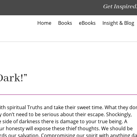
Get Inspired.
Home
Books
eBooks
Insight & Blog
Dark!”
th spiritual Truths and take their sweet time. What they don
hey don’t need to be serious about their escape. Shockingly,
side of darkness there is damage to your true being. A
Your honesty will expose these thief thoughts. We should be
rds our salvation. Compromising our spirit with anything d