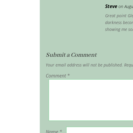
Steve
on Augu
Great point Gle
darkness becom
showing me som
Submit a Comment
Your email address will not be published.
Requ
Comment
*
Name
*