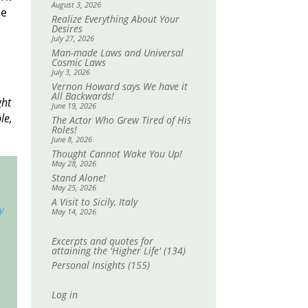
August 3, 2026
me
Realize Everything About Your
Desires
July 27, 2026
Man-made Laws and Universal
Cosmic Laws
July 3, 2026
Vernon Howard says We have it
All Backwards!
ght
June 19, 2026
le,
The Actor Who Grew Tired of His
Roles!
June 8, 2026
Thought Cannot Wake You Up!
May 28, 2026
Stand Alone!
May 25, 2026
A Visit to Sicily, Italy
y
May 14, 2026
Excerpts and quotes for
attaining the 'Higher Life'
(134)
Personal Insights
(155)
Log in