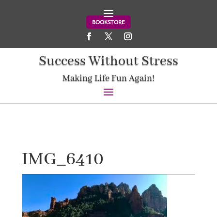
BOOKSTORE
Success Without Stress
Making Life Fun Again!
IMG_6410