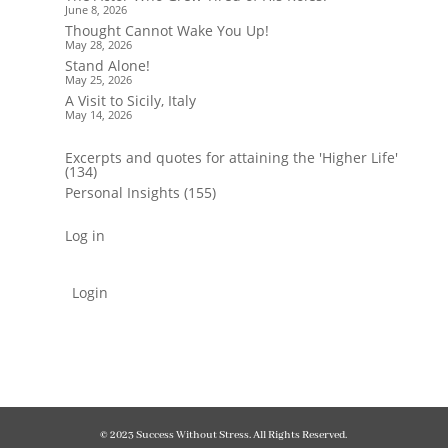
June 8, 2026
Thought Cannot Wake You Up!
May 28, 2026
Stand Alone!
May 25, 2026
A Visit to Sicily, Italy
May 14, 2026
Excerpts and quotes for attaining the 'Higher Life'
(134)
Personal Insights
(155)
Log in
Login
© 2023 Success Without Stress. All Rights Reserved.