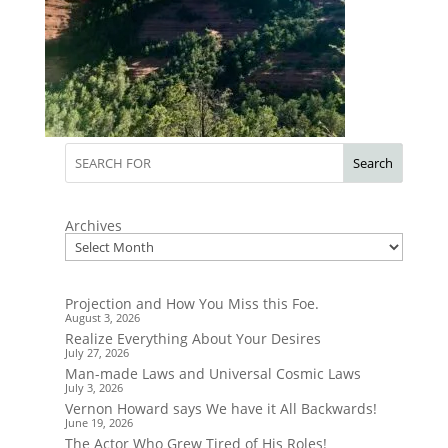
Search
Archives
Projection and How You Miss this Foe.
August 3, 2026
Realize Everything About Your Desires
July 27, 2026
Man-made Laws and Universal Cosmic Laws
July 3, 2026
Vernon Howard says We have it All Backwards!
June 19, 2026
The Actor Who Grew Tired of His Roles!