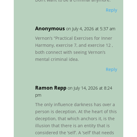
Reply
Anonymous
on July 4, 2026 at 5:37 am
Vernon’s “Practical Exercises for Inner
Harmony, exercise 7, and exercise 12 ,
both connect with seeing Vernon’s
mental criminal idea.
Reply
Ramon Repp
on July 14, 2026 at 8:24
pm
The only influence darkness has over a
person is deception. At the heart of this
deception, that which anchors it, is the
illusion that there is an entity that is
considered the ‘self’. A ‘self’ that needs