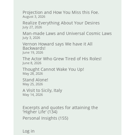
Projection and How You Miss this Foe.
August 3, 2026
Realize Everything About Your Desires
July 27, 2026
Man-made Laws and Universal Cosmic Laws
July 3, 2026
Vernon Howard says We have it All
Backwards!
June 19, 2026
The Actor Who Grew Tired of His Roles!
June 8, 2026
Thought Cannot Wake You Up!
May 28, 2026
Stand Alone!
May 25, 2026
A Visit to Sicily, Italy
May 14, 2026
Excerpts and quotes for attaining the
'Higher Life'
(134)
Personal Insights
(155)
Log in