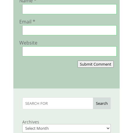
Name
*
Email
*
Website
Submit Comment
Search
Archives