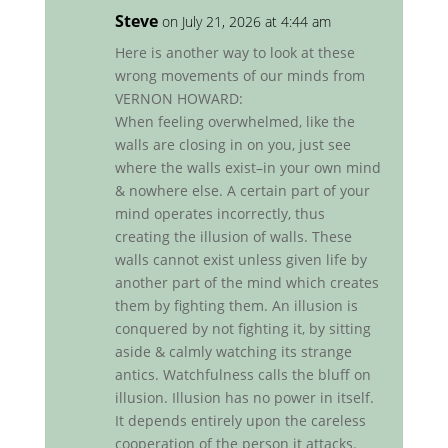
Steve
on July 21, 2026 at 4:44 am
Here is another way to look at these
wrong movements of our minds from
VERNON HOWARD:
When feeling overwhelmed, like the
walls are closing in on you, just see
where the walls exist–in your own mind
& nowhere else. A certain part of your
mind operates incorrectly, thus
creating the illusion of walls. These
walls cannot exist unless given life by
another part of the mind which creates
them by fighting them. An illusion is
conquered by not fighting it, by sitting
aside & calmly watching its strange
antics. Watchfulness calls the bluff on
illusion. Illusion has no power in itself.
It depends entirely upon the careless
cooperation of the person it attacks.