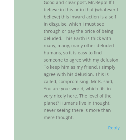
Good and clear post, Mr.Repp! If I
believe in this or in that (whatever I
believe) this inward action is a self
in disguise, which I must see
through or pay the price of being
deluded. This Earth is thick with
many, many, many other deluded
humans, so it is easy to find
someone to agree with my delusion.
To keep him as my friend, I simply
agree with his delusion. This is
called, compromising. Mr K. said,
You are your world, which fits in
very nicely here. The level of the
planet? Humans live in thought,
never seeing there is more than
mere thought.
Reply