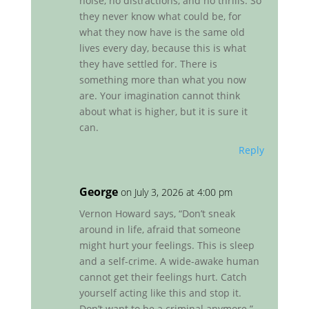
noise, no distractions, and no thrills. So
they never know what could be, for
what they now have is the same old
lives every day, because this is what
they have settled for. There is
something more than what you now
are. Your imagination cannot think
about what is higher, but it is sure it
can.
Reply
George
on July 3, 2026 at 4:00 pm
Vernon Howard says, “Don’t sneak
around in life, afraid that someone
might hurt your feelings. This is sleep
and a self-crime. A wide-awake human
cannot get their feelings hurt. Catch
yourself acting like this and stop it.
Don’t want to be a criminal anymore.”