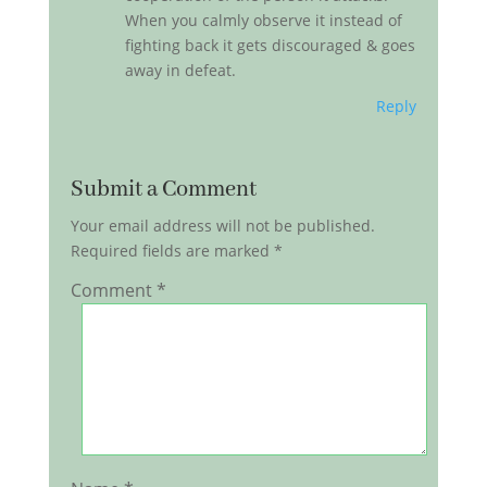
When you calmly observe it instead of
fighting back it gets discouraged & goes
away in defeat.
Reply
Submit a Comment
Your email address will not be published.
Required fields are marked
*
Comment
*