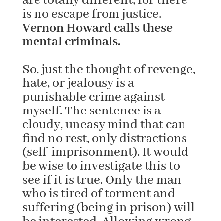
are totally different, for there
is no escape from justice.
Vernon Howard calls these
mental criminals.
So, just the thought of revenge,
hate, or jealousy is a
punishable crime against
myself. The sentence is a
cloudy, uneasy mind that can
find no rest, only distractions
(self-imprisonment). It would
be wise to investigate this to
see if it is true. Only the man
who is tired of torment and
suffering (being in prison) will