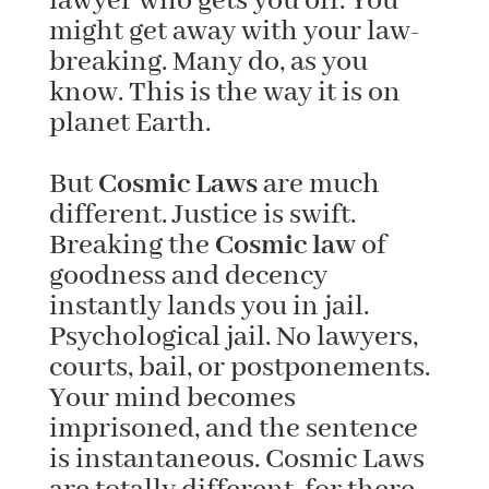
lawyer who gets you off. You
might get away with your law-
breaking. Many do, as you
know. This is the way it is on
planet Earth.
But
Cosmic Laws
are much
different. Justice is swift.
Breaking the
Cosmic law
of
goodness and decency
instantly lands you in jail.
Psychological jail. No lawyers,
courts, bail, or postponements.
Your mind becomes
imprisoned, and the sentence
is instantaneous. Cosmic Laws