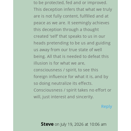
to be protected, fed and or improved.
This deception infers that what we truly
are is not fully content, fulfilled and at
peace as we are. It seemingly achieves
this deception through a thought
created ‘self’ that speaks to us in our
heads pretending to be us and guiding
us away from our true state of well
being. All that is needed to defeat this
illusion is for what we are,
consciousness / spirit, to see this
foreign influence for what it is, and by
so doing neutralize its effects.
Consciousness / spirit takes no effort or
will, just interest and sincerity.
Reply
Steve
on July 19, 2026 at 10:06 am