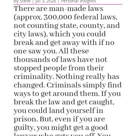
by
Steve
|
Jul 3, 2026
|
Personal Insights
There are man-made laws
(approx. 300,000 federal laws,
not counting state, county, and
city laws), which you could
break and get away with if no
one saw you. All these
thousands of laws have not
stopped people from their
criminality. Nothing really has
changed. Criminals simply find
ways to get around them. If you
break the law and get caught,
you could land yourself in
prison. But, even if you are
guilty, you might get a good