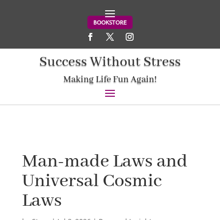
BOOKSTORE
Success Without Stress
Making Life Fun Again!
Man-made Laws and
Universal Cosmic
Laws