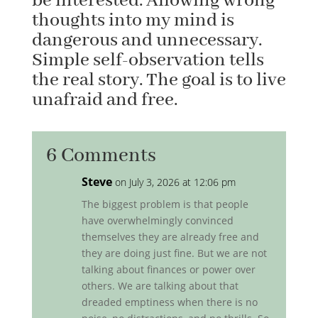
be interested. Allowing wrong
thoughts into my mind is
dangerous and unnecessary.
Simple self-observation tells
the real story. The goal is to live
unafraid and free.
6 Comments
Steve
on July 3, 2026 at 12:06 pm
The biggest problem is that people
have overwhelmingly convinced
themselves they are already free and
they are doing just fine. But we are not
talking about finances or power over
others. We are talking about that
dreaded emptiness when there is no