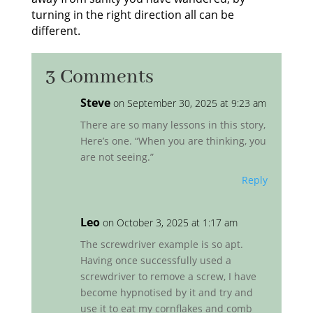
turning in the right direction all can be
different.
3 Comments
Steve
on September 30, 2025 at 9:23 am
There are so many lessons in this story,
Here’s one. “When you are thinking, you
are not seeing.”
Reply
Leo
on October 3, 2025 at 1:17 am
The screwdriver example is so apt.
Having once successfully used a
screwdriver to remove a screw, I have
become hypnotised by it and try and
use it to eat my cornflakes and comb