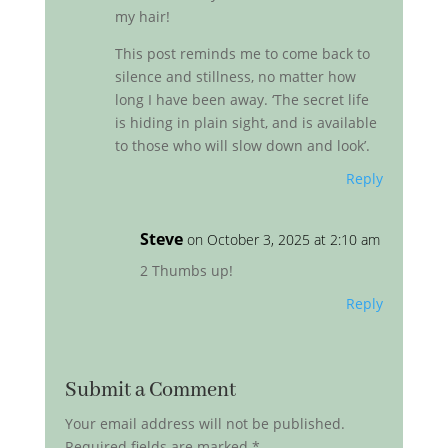
my hair!
This post reminds me to come back to
silence and stillness, no matter how
long I have been away. ‘The secret life
is hiding in plain sight, and is available
to those who will slow down and look’.
Reply
Steve
on October 3, 2025 at 2:10 am
2 Thumbs up!
Reply
Submit a Comment
Your email address will not be published.
Required fields are marked
*