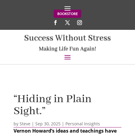
BOOKSTORE
Success Without Stress
Making Life Fun Again!
“Hiding in Plain
Sight.”
by
Steve
|
Sep 30, 2025
|
Personal Insights
Vernon Howard’s ideas and teachings have