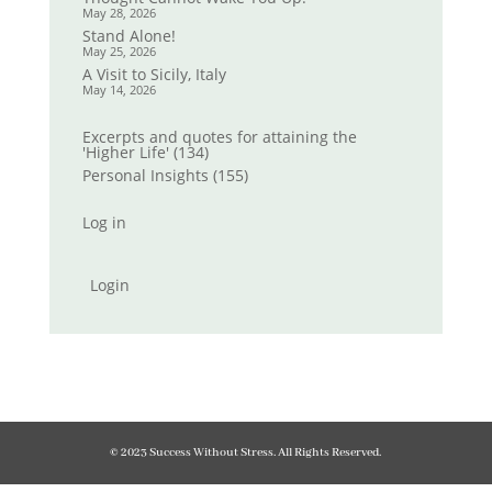
May 28, 2026
Stand Alone!
May 25, 2026
A Visit to Sicily, Italy
May 14, 2026
Excerpts and quotes for attaining the
'Higher Life'
(134)
Personal Insights
(155)
Log in
Login
© 2023 Success Without Stress. All Rights Reserved.