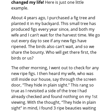
changed my life!
Here is just one little
example.
About 4 years ago, I purchased a fig tree and
planted it in my backyard. This small tree has
produced figs every year since, and both my
wife and I can’t wait for the harvest time. We go
out every day to see if any new figs have
ripened. The birds also can’t wait, and so we
share the bounty. Who will get there first, the
birds or us?
The other morning, I went out to check for any
new ripe figs. I then heard my wife, who was
still inside our house, say through the screen
door, “They hide in plain sight.” This rang so
true as I revisited a side of the tree I had
already checked and found nothing on my 1st
viewing. With the thought, “They hide in plain
sight” in mind, I found 3 ripe beauties waiting