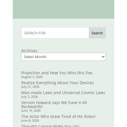
Search
Archives
Projection and How You Miss this Foe.
August 3, 2026
Realize Everything About Your Desires
July 27, 2026
Man-made Laws and Universal Cosmic Laws
July 3, 2026
Vernon Howard says We have it All
Backwards!
June 19, 2026
The Actor Who Grew Tired of His Roles!
June 8, 2026
Thought Cannot Wake You Up!