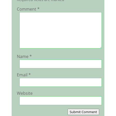
Comment
*
Name
*
Email
*
Website
Submit Comment