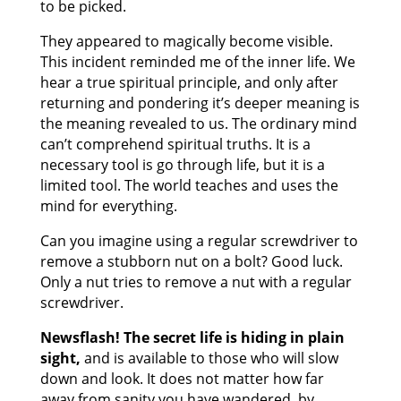
to be picked.
They appeared to magically become visible.
This incident reminded me of the inner life. We
hear a true spiritual principle, and only after
returning and pondering it’s deeper meaning is
the meaning revealed to us. The ordinary mind
can’t comprehend spiritual truths. It is a
necessary tool is go through life, but it is a
limited tool. The world teaches and uses the
mind for everything.
Can you imagine using a regular screwdriver to
remove a stubborn nut on a bolt? Good luck.
Only a nut tries to remove a nut with a regular
screwdriver.
Newsflash! The secret life is hiding in plain
sight,
and is available to those who will slow
down and look. It does not matter how far
away from sanity you have wandered, by