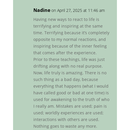
Nadine
on April 27, 2025 at 11:46 am
Having new ways to react to life is
terrifying and inspiring at the same
time. Terrifying because it’s completely
opposite to my normal reactions, and
inspiring because of the inner feeling
that comes after the experience.
Prior to these teachings, life was just
drifting along with no real purpose.
Now, life truly is amazing. There is no
such thing as a bad day, because
everything that happens (what I would
have called good or bad at one time) is
used for awakening to the truth of who
I really am. Mistakes are used; pain is
used; worldly experiences are used;
interactions with others are used.
Nothing goes to waste any more.