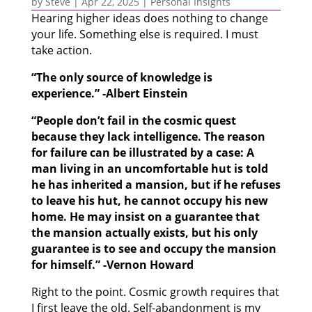
by
Steve
|
Apr 22, 2025
|
Personal Insights
Hearing higher ideas does nothing to change
your life. Something else is required. I must
take action.
“The only source of knowledge is
experience.” -Albert Einstein
“People don’t fail in the cosmic quest
because they lack intelligence. The reason
for failure can be illustrated by a case: A
man living in an uncomfortable hut is told
he has inherited a mansion, but if he refuses
to leave his hut, he cannot occupy his new
home. He may insist on a guarantee that
the mansion actually exists, but his only
guarantee is to see and occupy the mansion
for himself.” -Vernon Howard
Right to the point. Cosmic growth requires that
I first leave the old. Self-abandonment is my