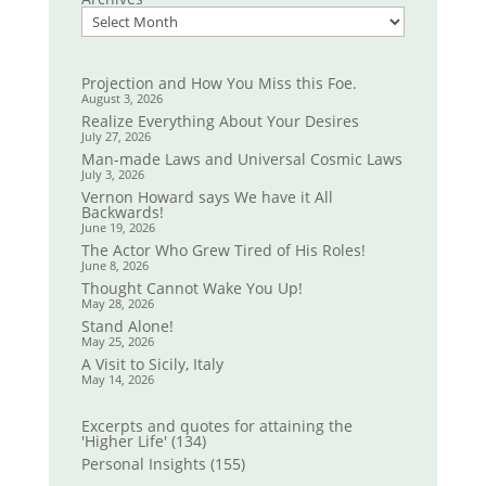
Projection and How You Miss this Foe.
August 3, 2026
Realize Everything About Your Desires
July 27, 2026
Man-made Laws and Universal Cosmic Laws
July 3, 2026
Vernon Howard says We have it All
Backwards!
June 19, 2026
The Actor Who Grew Tired of His Roles!
June 8, 2026
Thought Cannot Wake You Up!
May 28, 2026
Stand Alone!
May 25, 2026
A Visit to Sicily, Italy
May 14, 2026
Excerpts and quotes for attaining the
'Higher Life'
(134)
Personal Insights
(155)