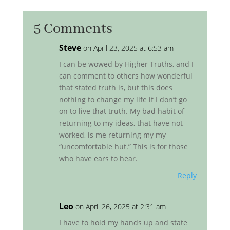
5 Comments
Steve
on April 23, 2025 at 6:53 am
I can be wowed by Higher Truths, and I
can comment to others how wonderful
that stated truth is, but this does
nothing to change my life if I don’t go
on to live that truth. My bad habit of
returning to my ideas, that have not
worked, is me returning my my
“uncomfortable hut.” This is for those
who have ears to hear.
Reply
Leo
on April 26, 2025 at 2:31 am
I have to hold my hands up and state