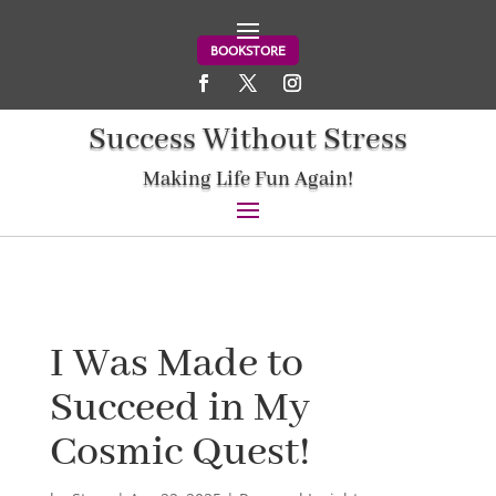
BOOKSTORE
Success Without Stress
Making Life Fun Again!
I Was Made to
Succeed in My
Cosmic Quest!