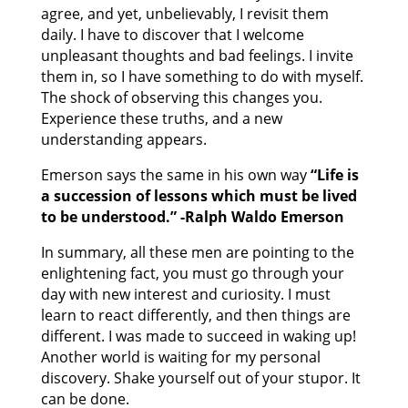
agree, and yet, unbelievably, I revisit them
daily. I have to discover that I welcome
unpleasant thoughts and bad feelings. I invite
them in, so I have something to do with myself.
The shock of observing this changes you.
Experience these truths, and a new
understanding appears.
Emerson says the same in his own way
“Life is
a succession of lessons which must be lived
to be understood.” -Ralph Waldo Emerson
In summary, all these men are pointing to the
enlightening fact, you must go through your
day with new interest and curiosity. I must
learn to react differently, and then things are
different. I was made to succeed in waking up!
Another world is waiting for my personal
discovery. Shake yourself out of your stupor. It
can be done.