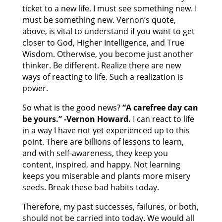
ticket to a new life. I must see something new. I
must be something new. Vernon’s quote,
above, is vital to understand if you want to get
closer to God, Higher Intelligence, and True
Wisdom. Otherwise, you become just another
thinker. Be different. Realize there are new
ways of reacting to life. Such a realization is
power.
So what is the good news?
“A carefree day can
be yours.” -Vernon Howard.
I can react to life
in a way I have not yet experienced up to this
point. There are billions of lessons to learn,
and with self-awareness, they keep you
content, inspired, and happy. Not learning
keeps you miserable and plants more misery
seeds. Break these bad habits today.
Therefore, my past successes, failures, or both,
should not be carried into today. We would all