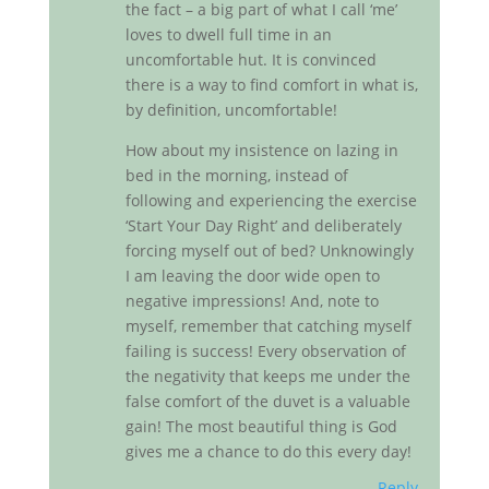
the fact – a big part of what I call ‘me’
loves to dwell full time in an
uncomfortable hut. It is convinced
there is a way to find comfort in what is,
by definition, uncomfortable!
How about my insistence on lazing in
bed in the morning, instead of
following and experiencing the exercise
‘Start Your Day Right’ and deliberately
forcing myself out of bed? Unknowingly
I am leaving the door wide open to
negative impressions! And, note to
myself, remember that catching myself
failing is success! Every observation of
the negativity that keeps me under the
false comfort of the duvet is a valuable
gain! The most beautiful thing is God
gives me a chance to do this every day!
Reply