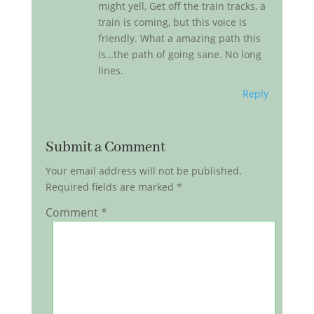
might yell, Get off the train tracks, a
train is coming, but this voice is
friendly. What a amazing path this
is…the path of going sane. No long
lines.
Reply
Submit a Comment
Your email address will not be published.
Required fields are marked
*
Comment
*