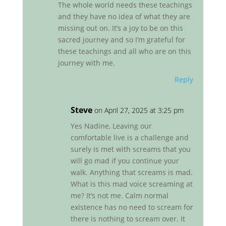
The whole world needs these teachings
and they have no idea of what they are
missing out on. It’s a joy to be on this
sacred journey and so I’m grateful for
these teachings and all who are on this
journey with me.
Reply
Steve
on April 27, 2025 at 3:25 pm
Yes Nadine, Leaving our
comfortable live is a challenge and
surely is met with screams that you
will go mad if you continue your
walk. Anything that screams is mad.
What is this mad voice screaming at
me? It’s not me. Calm normal
existence has no need to scream for
there is nothing to scream over. It