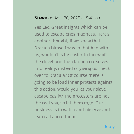
Steve
on April 26, 2025 at 5:41 am
Yes Leo, Great insights which can be
used to escape ones madness. Here’s
another thought; If we knew that
Dracula himself was in that bed with
us, wouldn’t is be easier to throw off
the duvet and then launch ourselves
into reality, instead of giving our neck
over to Dracula? Of course there is
going to be loud inner protests against
this action, would you let your slave
escape easily? The protesters are not
the real you, so let them rage. Our
business is to watch and observe and
learn all about them.
Reply