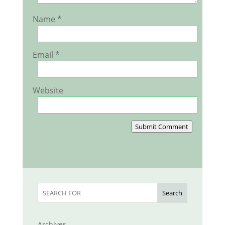
Name
*
Email
*
Website
Submit Comment
Search
Archives