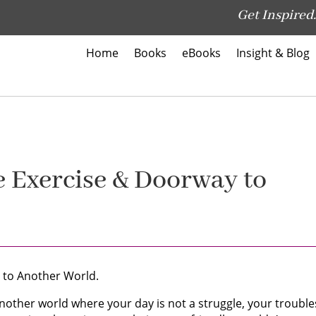
Get Inspired.
Home
Books
eBooks
Insight & Blog
he Exercise & Doorway to
 to Another World.
another world where your day is not a struggle, your trouble