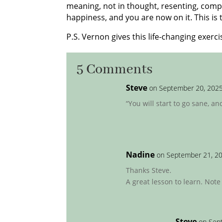
meaning, not in thought, resenting, compla
happiness, and you are now on it. This is
P.S. Vernon gives this life-changing exercis
5 Comments
Steve
on September 20, 2025
“You will start to go sane, an
Nadine
on September 21, 20
Thanks Steve.
A great lesson to learn. Note
Steve
on Sep