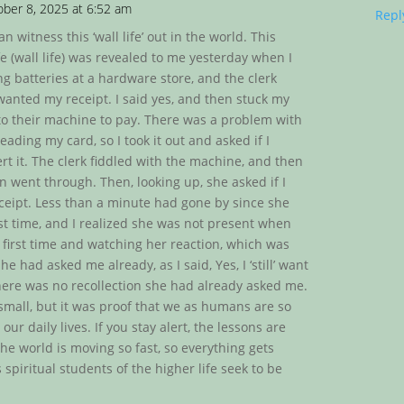
ber 8, 2025 at 6:52 am
Repl
an witness this ‘wall life’ out in the world. This
e (wall life) was revealed to me yesterday when I
g batteries at a hardware store, and the clerk
 wanted my receipt. I said yes, and then stuck my
nto their machine to pay. There was a problem with
ading my card, so I took it out and asked if I
rt it. The clerk fiddled with the machine, and then
n went through. Then, looking up, she asked if I
eipt. Less than a minute had gone by since she
rst time, and I realized she was not present when
 first time and watching her reaction, which was
he had asked me already, as I said, Yes, I ‘still’ want
here was no recollection she had already asked me.
 small, but it was proof that we as humans are so
our daily lives. If you stay alert, the lessons are
he world is moving so fast, so everything gets
spiritual students of the higher life seek to be