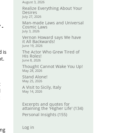
August 3, 2026
Realize Everything About Your
Desires
July 27, 2026
Man-made Laws and Universal
 -
Cosmic Laws
July 3, 2026
Vernon Howard says We have
it All Backwards!
l
June 19, 2026
d is
The Actor Who Grew Tired of
His Roles!
t.
June 8, 2026
Thought Cannot Wake You Up!
May 28, 2026
Stand Alone!
May 25, 2026
t
A Visit to Sicily, Italy
d
May 14, 2026
t
Excerpts and quotes for
attaining the 'Higher Life'
(134)
Personal Insights
(155)
Log in
ing