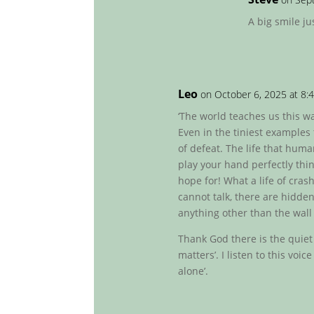
A big smile ju
Leo
on October 6, 2025 at 8:
‘The world teaches us this wall
Even in the tiniest examples
of defeat. The life that huma
play your hand perfectly thin
hope for! What a life of cra
cannot talk, there are hidden
anything other than the wall 
Thank God there is the quiet
matters’. I listen to this voic
alone’.