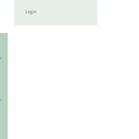
Login
y
y