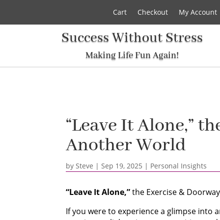
Cart
Checkout
My Account
Success Without Stress
Making Life Fun Again!
“Leave It Alone,” t
Another World
by
Steve
|
Sep 19, 2025
|
Personal Insights
“Leave It Alone,”
the Exercise & Doorway
If you were to experience a glimpse into 