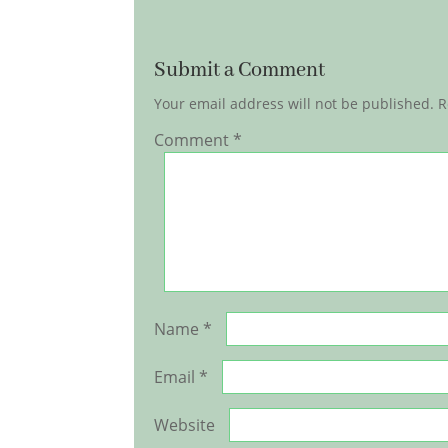
Submit a Comment
Your email address will not be published.
R
Comment
*
Name
*
Email
*
Website