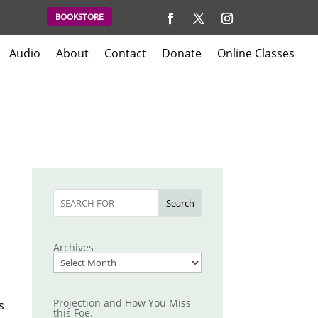
BOOKSTORE
Audio
About
Contact
Donate
Online Classes
Search
Archives
Projection and How You Miss
s
this Foe.