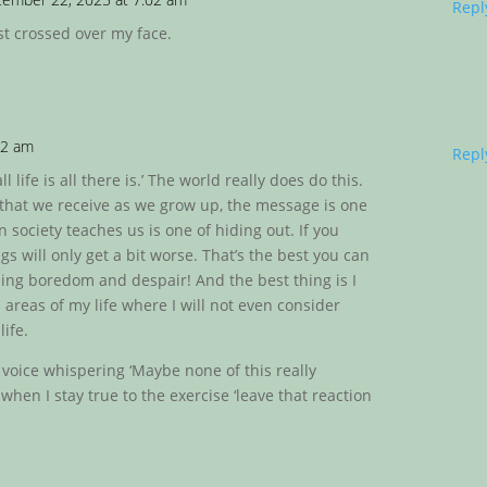
Repl
st crossed over my face.
42 am
Repl
 life is all there is.’ The world really does do this.
 that we receive as we grow up, the message is one
n society teaches us is one of hiding out. If you
gs will only get a bit worse. That’s the best you can
shing boredom and despair! And the best thing is I
 areas of my life where I will not even consider
life.
 voice whispering ‘Maybe none of this really
e when I stay true to the exercise ‘leave that reaction