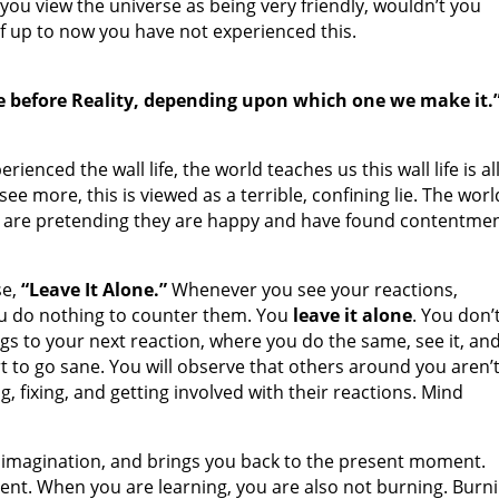
you view the universe as being very friendly, wouldn’t you
 if up to now you have not experienced this.
e before Reality, depending upon which one we make it.”
ienced the wall life, the world teaches us this wall life is al
ee more, this is viewed as a terrible, confining lie. The worl
ses are pretending they are happy and have found contentmen
se,
“Leave It Alone.”
Whenever you see your reactions,
you do nothing to counter them. You
leave it alone
. You don’
ings to your next reaction, where you do the same, see it, an
rt to go sane. You will observe that others around you aren’
ng, fixing, and getting involved with their reactions. Mind
ld imagination, and brings you back to the present moment.
ent. When you are learning, you are also not burning. Burn