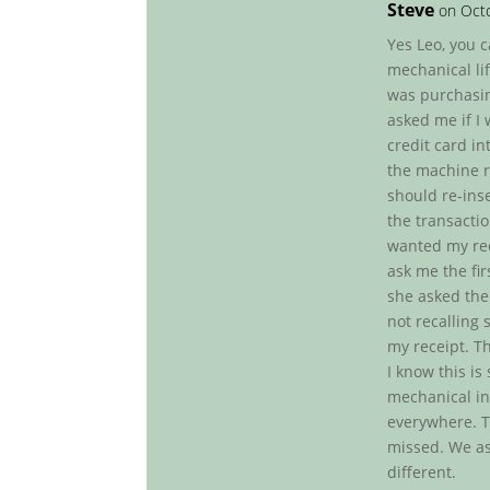
Steve
on Octo
Yes Leo, you c
mechanical lif
was purchasin
asked me if I
credit card i
the machine re
should re-inse
the transactio
wanted my rec
ask me the fi
she asked the
not recalling s
my receipt. T
I know this is
mechanical in 
everywhere. T
missed. We as 
different.