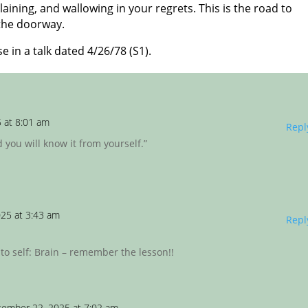
ining, and wallowing in your regrets. This is the road to
 the doorway.
e in a talk dated 4/26/78 (S1).
 at 8:01 am
Repl
d you will know it from yourself.”
25 at 3:43 am
Repl
 to self: Brain – remember the lesson!!
tember 22, 2025 at 7:02 am