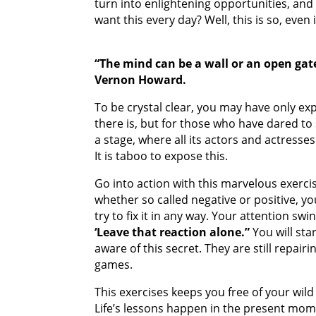
turn into enlightening opportunities, and 
want this every day? Well, this is so, even
“The mind can be a wall or an open gat
Vernon Howard.
To be crystal clear, you may have only exper
there is, but for those who have dared to s
a stage, where all its actors and actres
It is taboo to expose this.
Go into action with this marvelous exerci
whether so called negative or positive, 
try to fix it in any way. Your attention sw
‘Leave that reaction alone.”
You will sta
aware of this secret. They are still repairi
games.
This exercises keeps you free of your wi
Life’s lessons happen in the present mom