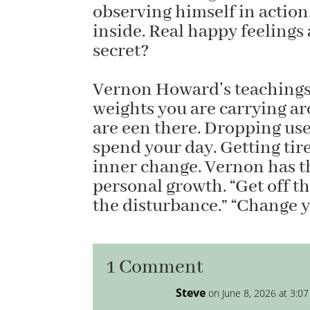
observing himself in action.
inside. Real happy feelings
secret?
Vernon Howard’s teachings 
weights you are carrying a
are een there. Dropping usel
spend your day. Getting tired
inner change. Vernon has th
personal growth. “Get off th
the disturbance.” “Change y
1 Comment
Steve
on June 8, 2026 at 3:0