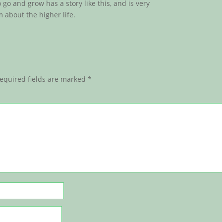
go and grow has a story like this, and is very
 about the higher life.
equired fields are marked
*