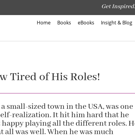
Get Inspired.
Home
Books
eBooks
Insight & Blog
 Tired of His Roles!
 a small-sized town in the USA, was one
elf-realization. It hit him hard that he
 happy playing all the different roles. 
at all was well. When he was much