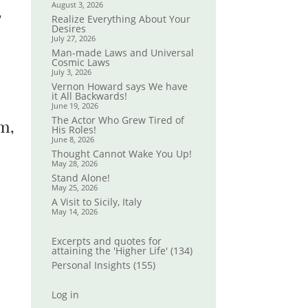
August 3, 2026
,
Realize Everything About Your
Desires
July 27, 2026
Man-made Laws and Universal
Cosmic Laws
July 3, 2026
Vernon Howard says We have
it All Backwards!
June 19, 2026
The Actor Who Grew Tired of
m,
His Roles!
June 8, 2026
Thought Cannot Wake You Up!
May 28, 2026
Stand Alone!
May 25, 2026
A Visit to Sicily, Italy
May 14, 2026
Excerpts and quotes for
attaining the 'Higher Life'
(134)
Personal Insights
(155)
Log in