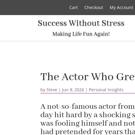
Cart
Checkout
My Account
Success Without Stress
Making Life Fun Again!
The Actor Who Grew
by
Steve
|
Jun 8, 2026
|
Personal Insights
A not-so-famous actor from
day hit hard by a shocking s
was fooling himself and not
had pretended for years th