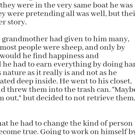
 they were in the very same boat he was
hey were pretending all was well, but the
r story.
is grandmother had given to him many,
 most people were sheep, and only by
 would he find happiness and
d he had to earn everything by doing ha
nature as it really is and not as he
ed deep inside. He went to his closet,
and threw them into the trash can. “Mayb
 out,” but decided to not retrieve them
hat he had to change the kind of person
become true. Going to work on himself b