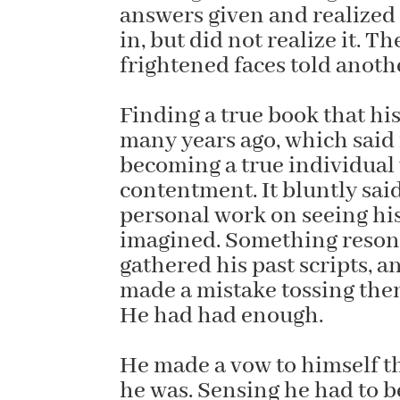
answers given and realized
in, but did not realize it. T
frightened faces told anothe
Finding a true book that h
many years ago, which said
becoming a true individual
contentment. It bluntly sai
personal work on seeing his 
imagined. Something resonat
gathered his past scripts, 
made a mistake tossing them
He had had enough.
He made a vow to himself t
he was. Sensing he had to 