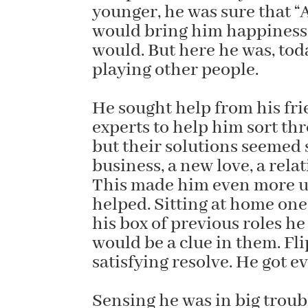
younger, he was sure that “
would bring him happiness 
would. But here he was, tod
playing other people.
He sought help from his f
experts to help him sort th
but their solutions seemed si
business, a new love, a rela
This made him even more un
helped. Sitting at home one 
his box of previous roles h
would be a clue in them. Fl
satisfying resolve. He got 
Sensing he was in big troubl