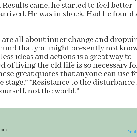
 Results came, he started to feel better
 arrived. He was in shock. Had he found 
are all about inner change and droppi
round that you might presently not kno
ess ideas and actions is a great way to
 of living the old life is so necessary fo
ese great quotes that anyone can use f
e stage.” “Resistance to the disturbance 
ourself, not the world.”
7 pm
Repl