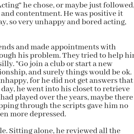
Acting” he chose, or maybe just followed
and contentment. He was positive it
ay, so very unhappy and bored acting,
riends and made appointments with
rough his problem. They tried to help hi
lly. “Go join a club or start a new
tionship, and surely things would be ok.
happy, for he did not get answers that
day, he went into his closet to retrieve
e had played over the years, maybe there
ipping through the scripts gave him no
even more depressed.
e. Sitting alone, he reviewed all the