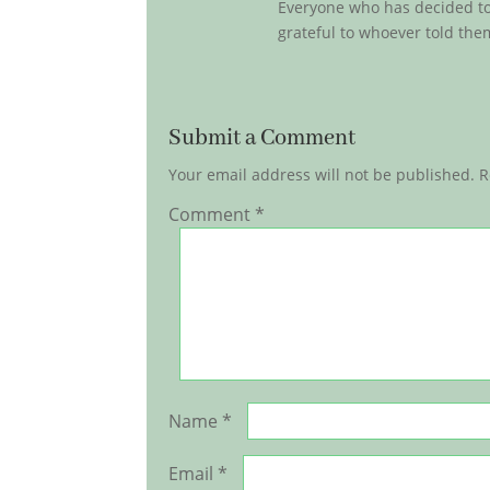
Everyone who has decided to 
grateful to whoever told them
Submit a Comment
Your email address will not be published.
R
Comment
*
Name
*
Email
*