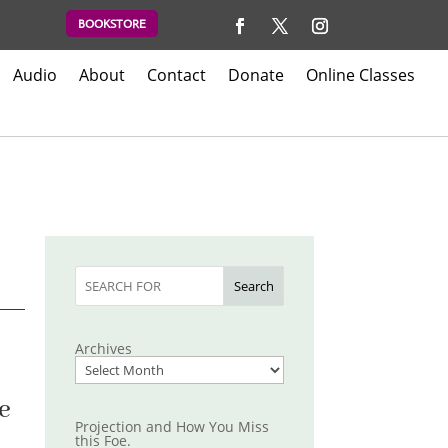
BOOKSTORE
Audio
About
Contact
Donate
Online Classes
Search
Archives
He
Projection and How You Miss
this Foe.