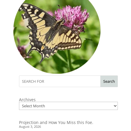
Search
Archives
Projection and How You Miss this Foe.
August 3, 2026