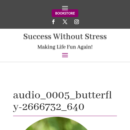
BOOKSTORE
Success Without Stress
Making Life Fun Again!
audio_0005_butterfl
y-2666732_640