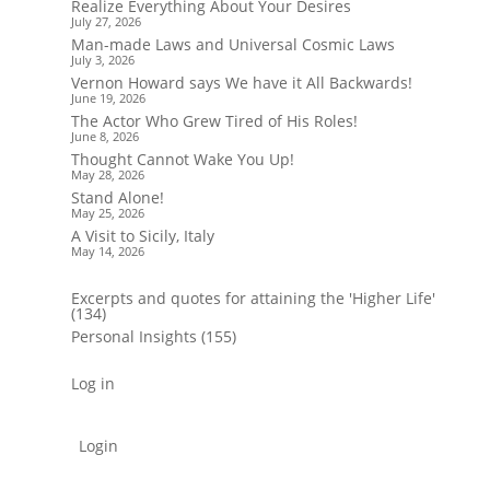
Realize Everything About Your Desires
July 27, 2026
Man-made Laws and Universal Cosmic Laws
July 3, 2026
Vernon Howard says We have it All Backwards!
June 19, 2026
The Actor Who Grew Tired of His Roles!
June 8, 2026
Thought Cannot Wake You Up!
May 28, 2026
Stand Alone!
May 25, 2026
A Visit to Sicily, Italy
May 14, 2026
Excerpts and quotes for attaining the 'Higher Life'
(134)
Personal Insights
(155)
Log in
Login