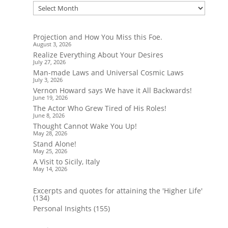
Projection and How You Miss this Foe.
August 3, 2026
Realize Everything About Your Desires
July 27, 2026
Man-made Laws and Universal Cosmic Laws
July 3, 2026
Vernon Howard says We have it All Backwards!
June 19, 2026
The Actor Who Grew Tired of His Roles!
June 8, 2026
Thought Cannot Wake You Up!
May 28, 2026
Stand Alone!
May 25, 2026
A Visit to Sicily, Italy
May 14, 2026
Excerpts and quotes for attaining the 'Higher Life'
(134)
Personal Insights
(155)