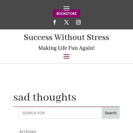
BOOKSTORE
Success Without Stress
Making Life Fun Again!
sad thoughts
Search
Archives