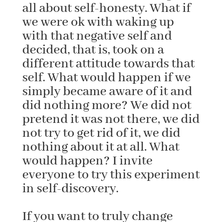
all about self-honesty. What if
we were ok with waking up
with that negative self and
decided, that is, took on a
different attitude towards that
self. What would happen if we
simply became aware of it and
did nothing more? We did not
pretend it was not there, we did
not try to get rid of it, we did
nothing about it at all. What
would happen? I invite
everyone to try this experiment
in self-discovery.
If you want to truly change