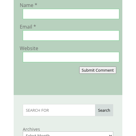
Name
*
Email
*
Website
Submit Comment
Search
Archives