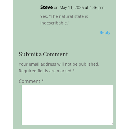
Steve
on May 11, 2026 at 1:46 pm
Yes. “The natural state is
indescribable.”
Reply
Submit a Comment
Your email address will not be published.
Required fields are marked
*
Comment
*