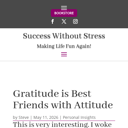
BOOKSTORE
Success Without Stress
Making Life Fun Again!
Gratitude is Best
Friends with Attitude
by
Steve
|
May 11, 2026
|
Personal Insights
This is very interesting. I woke