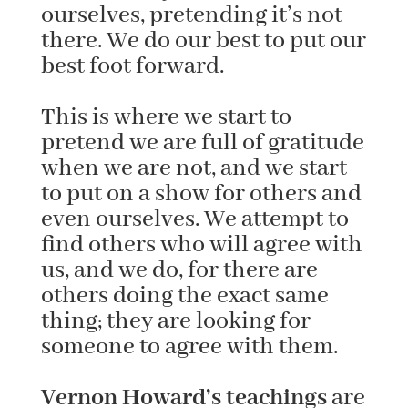
ourselves, pretending it’s not
there. We do our best to put our
best foot forward.
This is where we start to
pretend we are full of gratitude
when we are not, and we start
to put on a show for others and
even ourselves. We attempt to
find others who will agree with
us, and we do, for there are
others doing the exact same
thing; they are looking for
someone to agree with them.
Vernon Howard’s teachings
are