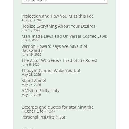
Projection and How You Miss this Foe.
August 3, 2026
Realize Everything About Your Desires
July 27, 2026
Man-made Laws and Universal Cosmic Laws
July 3, 2026
Vernon Howard says We have it All
Backwards!
June 19, 2026
The Actor Who Grew Tired of His Roles!
June 8, 2026
Thought Cannot Wake You Up!
May 28, 2026
Stand Alone!
May 25, 2026
A Visit to Sicily, Italy
May 14, 2026
Excerpts and quotes for attaining the
'Higher Life'
(134)
Personal Insights
(155)