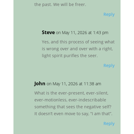
the past. We will be freer.
Reply
Steve
on May 11, 2026 at 1:43 pm
Yes, and this process of seeing what
is wrong over and over with a right,
light spirit purifies the seer.
Reply
John
on May 11, 2026 at 11:38 am
What is the ever-present, ever-silent,
ever-motionless, ever-indescribable
something that sees the negative self?
It doesn’t even move to say, “I am that”.
Reply