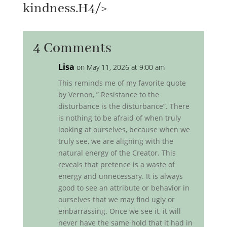
kindness.H4/>
4 Comments
Lisa
on May 11, 2026 at 9:00 am
This reminds me of my favorite quote
by Vernon, ” Resistance to the
disturbance is the disturbance”. There
is nothing to be afraid of when truly
looking at ourselves, because when we
truly see, we are aligning with the
natural energy of the Creator. This
reveals that pretence is a waste of
energy and unnecessary. It is always
good to see an attribute or behavior in
ourselves that we may find ugly or
embarrassing. Once we see it, it will
never have the same hold that it had in