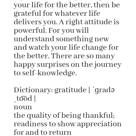
your life for the better, then be
grateful for whatever life
delivers you. A right attitude is
powerful. For you will
understand something new
and watch your life change for
the better. There are so many
happy surprises on the journey
to self-knowledge.
Dictionary: gratitude | ˈɡradə
ˌto͞od |
noun
the quality of being thankful;
readiness to show appreciation
for and to return