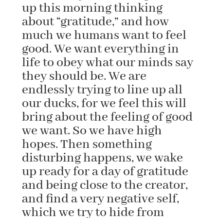
up this morning thinking
about “gratitude,” and how
much we humans want to feel
good. We want everything in
life to obey what our minds say
they should be. We are
endlessly trying to line up all
our ducks, for we feel this will
bring about the feeling of good
we want. So we have high
hopes. Then something
disturbing happens, we wake
up ready for a day of gratitude
and being close to the creator,
and find a very negative self,
which we try to hide from