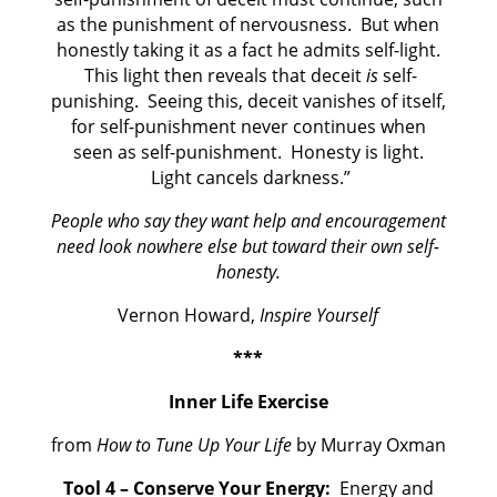
as the punishment of nervousness. But when
honestly taking it as a fact he admits self-light.
This light then reveals that deceit
is
self-
punishing. Seeing this, deceit vanishes of itself,
for self-punishment never continues when
seen as self-punishment. Honesty is light.
Light cancels darkness.”
People who say they want help and encouragement
need look nowhere else but toward their own self-
honesty.
Vernon Howard,
Inspire Yourself
***
Inner Life Exercise
from
How to Tune Up Your Life
by Murray Oxman
Tool 4 – Conserve Your Energy:
Energy and