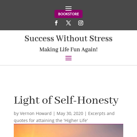
BOOKSTORE
Success Without Stress
Making Life Fun Again!
Light of Self-Honesty
by
Vernon Howard
|
May 30, 2020
|
Excerpts and
quotes for attaining the 'Higher Life'