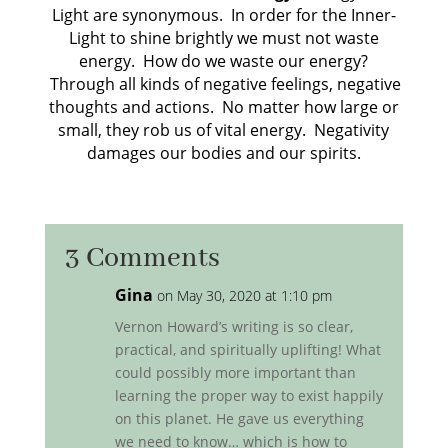
Light are synonymous. In order for the Inner-
Light to shine brightly we must not waste
energy. How do we waste our energy?
Through all kinds of negative feelings, negative
thoughts and actions. No matter how large or
small, they rob us of vital energy. Negativity
damages our bodies and our spirits.
3 Comments
Gina
on May 30, 2020 at 1:10 pm
Vernon Howard’s writing is so clear,
practical, and spiritually uplifting! What
could possibly more important than
learning the proper way to exist happily
on this planet. He gave us everything
we need to know… which is how to