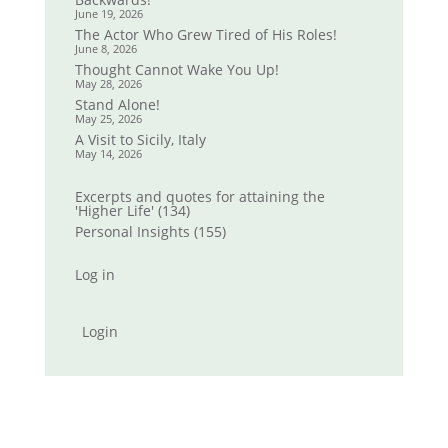
June 19, 2026
The Actor Who Grew Tired of His Roles!
June 8, 2026
Thought Cannot Wake You Up!
May 28, 2026
Stand Alone!
May 25, 2026
A Visit to Sicily, Italy
May 14, 2026
Excerpts and quotes for attaining the
'Higher Life'
(134)
Personal Insights
(155)
Log in
Login