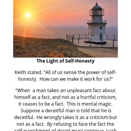
The Light of Self-Honesty
Keith stated, “All of us sense the power of self-
honesty. How can we make it work for us?”
“When a man takes an unpleasant fact about
himself as a fact, and not as a hurtful criticism,
it ceases to be a fact. This is mental magic.
Suppose a deceitful man is told that he is
deceitful. He wrongly takes it as a criticism but
not as a fact. By refusing to face the fact the
self-punishment of deceit must continue, such