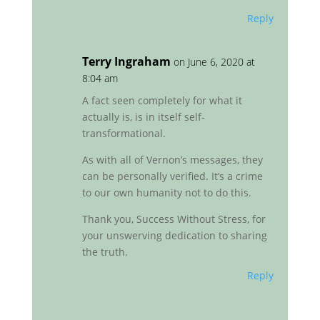
Reply
Terry Ingraham
on June 6, 2020 at
8:04 am
A fact seen completely for what it
actually is, is in itself self-
transformational.
As with all of Vernon’s messages, they
can be personally verified. It’s a crime
to our own humanity not to do this.
Thank you, Success Without Stress, for
your unswerving dedication to sharing
the truth.
Reply