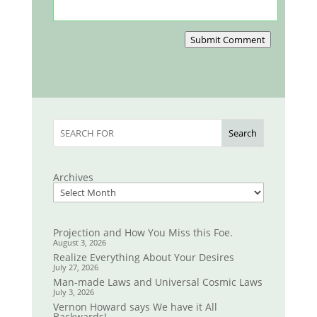
Submit Comment
Search
Archives
Projection and How You Miss this Foe.
August 3, 2026
Realize Everything About Your Desires
July 27, 2026
Man-made Laws and Universal Cosmic Laws
July 3, 2026
Vernon Howard says We have it All
Backwards!