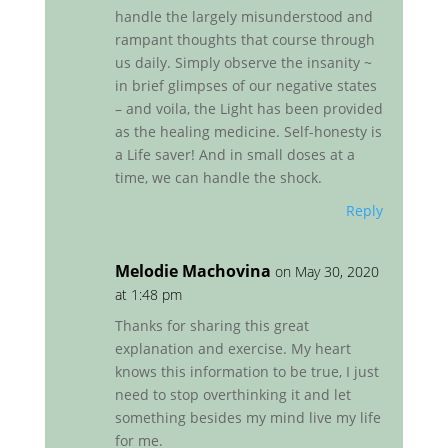
handle the largely misunderstood and
rampant thoughts that course through
us daily. Simply observe the insanity ~
in brief glimpses of our negative states
– and voila, the Light has been provided
as the healing medicine. Self-honesty is
a Life saver! And in small doses at a
time, we can handle the shock.
Reply
Melodie Machovina
on May 30, 2020
at 1:48 pm
Thanks for sharing this great
explanation and exercise. My heart
knows this information to be true, I just
need to stop overthinking it and let
something besides my mind live my life
for me.