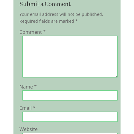
Submit a Comment
Your email address will not be published.
Required fields are marked
*
Comment
*
Name
*
Email
*
Website