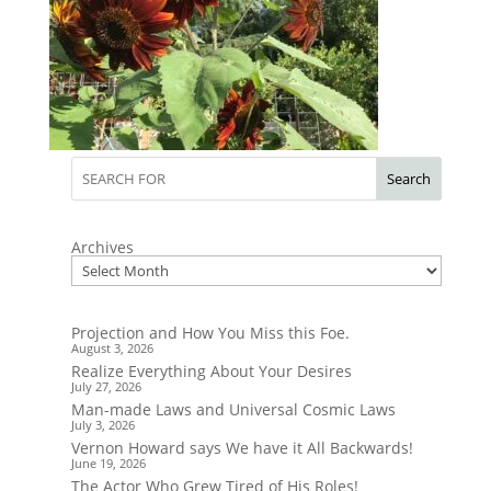
Search
Archives
Projection and How You Miss this Foe.
August 3, 2026
Realize Everything About Your Desires
July 27, 2026
Man-made Laws and Universal Cosmic Laws
July 3, 2026
Vernon Howard says We have it All Backwards!
June 19, 2026
The Actor Who Grew Tired of His Roles!