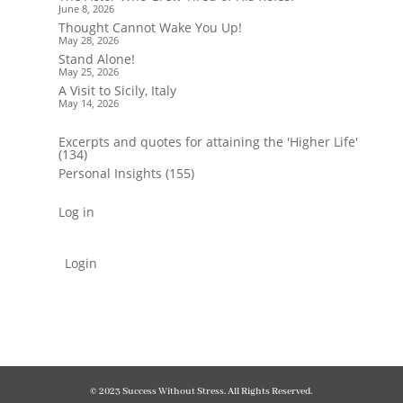
June 8, 2026
Thought Cannot Wake You Up!
May 28, 2026
Stand Alone!
May 25, 2026
A Visit to Sicily, Italy
May 14, 2026
Excerpts and quotes for attaining the 'Higher Life'
(134)
Personal Insights
(155)
Log in
Login
© 2023 Success Without Stress. All Rights Reserved.