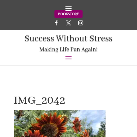
BOOKSTORE
Success Without Stress
Making Life Fun Again!
IMG_2042