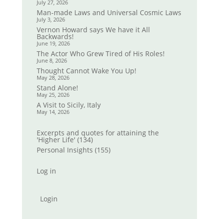
July 27, 2026
Man-made Laws and Universal Cosmic Laws
July 3, 2026
Vernon Howard says We have it All
Backwards!
June 19, 2026
The Actor Who Grew Tired of His Roles!
June 8, 2026
Thought Cannot Wake You Up!
May 28, 2026
Stand Alone!
May 25, 2026
A Visit to Sicily, Italy
May 14, 2026
Excerpts and quotes for attaining the
'Higher Life'
(134)
Personal Insights
(155)
Log in
Login