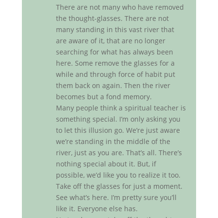
There are not many who have removed
the thought-glasses. There are not
many standing in this vast river that
are aware of it, that are no longer
searching for what has always been
here. Some remove the glasses for a
while and through force of habit put
them back on again. Then the river
becomes but a fond memory.
Many people think a spiritual teacher is
something special. I’m only asking you
to let this illusion go. We’re just aware
we’re standing in the middle of the
river, just as you are. That’s all. There’s
nothing special about it. But, if
possible, we’d like you to realize it too.
Take off the glasses for just a moment.
See what’s here. I’m pretty sure you’ll
like it. Everyone else has.