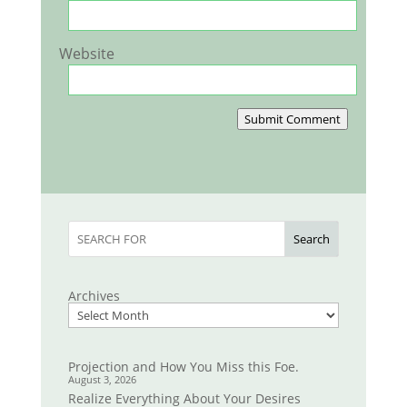
Website
Submit Comment
Search
Archives
Projection and How You Miss this Foe.
August 3, 2026
Realize Everything About Your Desires