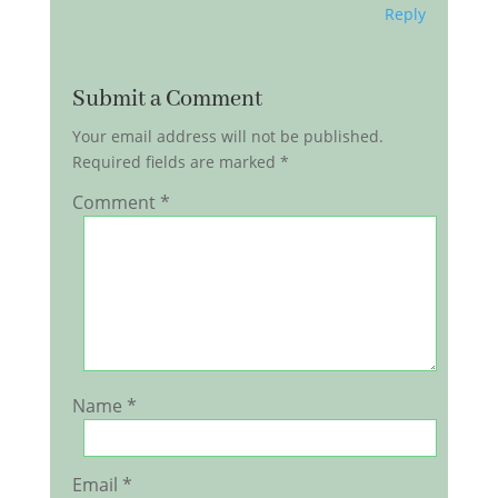
Reply
Submit a Comment
Your email address will not be published.
Required fields are marked
*
Comment
*
Name
*
Email
*