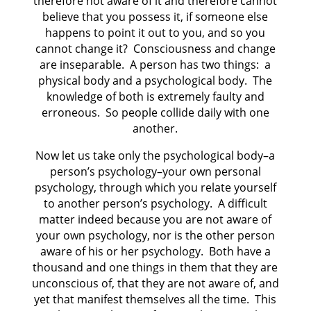
therefore not aware of it and therefore cannot
believe that you possess it, if someone else
happens to point it out to you, and so you
cannot change it?
Consciousness and change
are inseparable.
A person has two things:
a
physical body and a psychological body.
The
knowledge of both is extremely faulty and
erroneous.
So people collide daily with one
another.
Now let us take only the psychological body–a
person’s psychology–your own personal
psychology, through which you relate yourself
to another person’s psychology.
A difficult
matter indeed because you are not aware of
your own psychology, nor is the other person
aware of his or her psychology.
Both have a
thousand and one things in them that they are
unconscious of, that they are not aware of, and
yet that manifest themselves all the time.
This