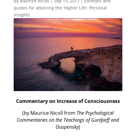
by
Maurice Nicoll
|
Sep 13, 2017
|
Excerpts and
quotes for attaining the 'Higher Life'
,
Personal
Insights
Commentary on Increase of Consciousness
(by Maurice Nicoll from
The Psychological
Commentaries on the Teachings of Gurdjieff and
Ouspensky
)