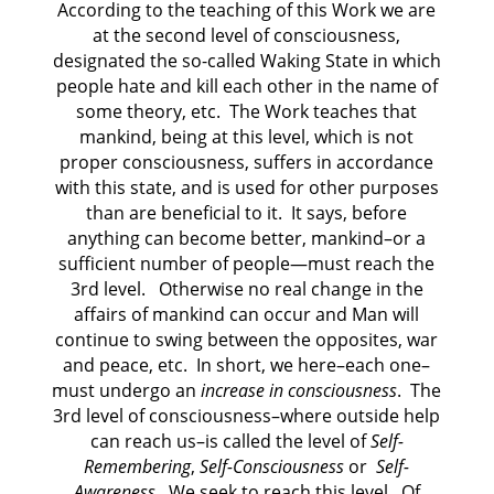
According to the teaching of this Work we are
at the second level of consciousness,
designated the so-called Waking State in which
people hate and kill each other in the name of
some theory, etc.
The Work teaches that
mankind, being at this level, which is not
proper consciousness, suffers in accordance
with this state, and is used for other purposes
than are beneficial to it.
It says, before
anything can become better, mankind–or a
sufficient number of people—must reach the
3rd level.
Otherwise no real change in the
affairs of mankind can occur and Man will
continue to swing between the opposites, war
and peace, etc.
In short, we here–each one–
must undergo an
increase in consciousness
.
The
3rd level of consciousness–where outside help
can reach us–is called the level of
Self-
Remembering
,
Self-Consciousness
or
Self-
Awareness
.
We seek to reach this level.
Of