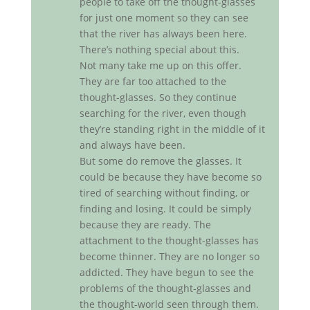
people to take off the thought-glasses
for just one moment so they can see
that the river has always been here.
There’s nothing special about this.
Not many take me up on this offer.
They are far too attached to the
thought-glasses. So they continue
searching for the river, even though
they’re standing right in the middle of it
and always have been.
But some do remove the glasses. It
could be because they have become so
tired of searching without finding, or
finding and losing. It could be simply
because they are ready. The
attachment to the thought-glasses has
become thinner. They are no longer so
addicted. They have begun to see the
problems of the thought-glasses and
the thought-world seen through them.