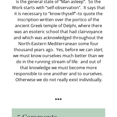
is the general state of “Man asleep”.
So the
Work starts with “self-observation”.
It says that
it is necessary to “know thyself”–to quote the
inscription written over the portico of the
ancient Greek temple of Delphi, where there
was an esoteric school that had clairvoyance
and which was acknowledged throughout the
North-Eastern Mediterranean some four
thousand years ago.
Yes, before we can
start
,
we must know ourselves much better than we
do in the running stream of life:
and out of
that knowledge we must become more
responsible to one another and to ourselves.
Otherwise we do not really exist individually.
***