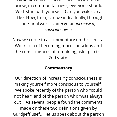
course, in common fairness, everyone should.
Well, start with yourself.
Can you wake up a
little?
How, then, can we individually, through
personal work, undergo an
increase of
consciousness
?
Now we come to a commentary on this central
Work-idea of becoming more conscious and
the consequences of remaining asleep in the
2nd state.
Commentary
Our direction of increasing consciousness is
making yourself more conscious to yourself.
We spoke recently of the person who “could
not hear” and of the person who “was always
out”.
As several people found the comments
made on these two definitions given by
Gurdjieff useful, let us speak about the person