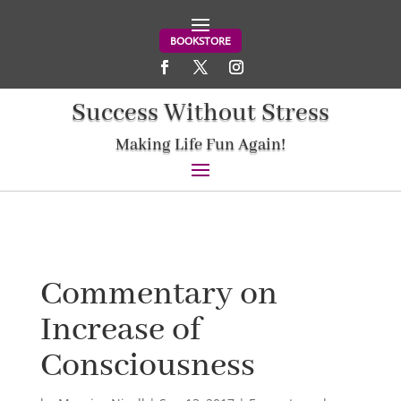
BOOKSTORE
Success Without Stress
Making Life Fun Again!
Commentary on
Increase of
Consciousness