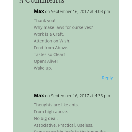
5 Comments
Max
on September 16, 2017 at 4:03 pm
Thank you!
Why make laws for ourselves?
Work is a Craft.
Attention on Wish.
Food from Above.
Tastes so Clear!
Open! Alive!
Wake up.
Reply
Max
on September 16, 2017 at 4:35 pm
Thoughts are like ants.
From high above.
No big deal.
Associative. Practical. Useless.
Some carry big leafs in their mouths.