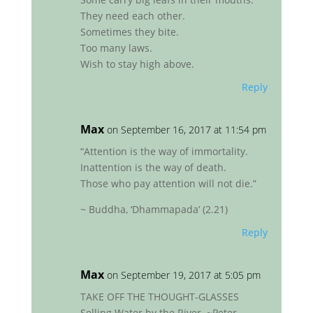
They need each other.
Sometimes they bite.
Too many laws.
Wish to stay high above.
Reply
Max
on September 16, 2017 at 11:54 pm
“Attention is the way of immortality.
Inattention is the way of death.
Those who pay attention will not die.”
~ Buddha, ‘Dhammapada’ (2.21)
Reply
Max
on September 19, 2017 at 5:05 pm
TAKE OFF THE THOUGHT-GLASSES
Selling Water by the River. ~Peter