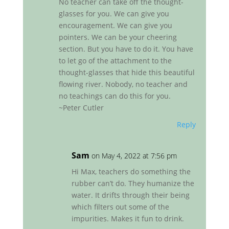
No teacher can take off the thought-
glasses for you. We can give you
encouragement. We can give you
pointers. We can be your cheering
section. But you have to do it. You have
to let go of the attachment to the
thought-glasses that hide this beautiful
flowing river. Nobody, no teacher and
no teachings can do this for you.
~Peter Cutler
Reply
Sam
on May 4, 2022 at 7:56 pm
Hi Max, teachers do something the
rubber can’t do. They humanize the
water. It drifts through their being
which filters out some of the
impurities. Makes it fun to drink.