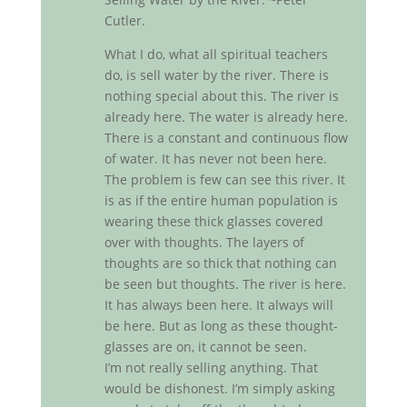
Cutler.
What I do, what all spiritual teachers
do, is sell water by the river. There is
nothing special about this. The river is
already here. The water is already here.
There is a constant and continuous flow
of water. It has never not been here.
The problem is few can see this river. It
is as if the entire human population is
wearing these thick glasses covered
over with thoughts. The layers of
thoughts are so thick that nothing can
be seen but thoughts. The river is here.
It has always been here. It always will
be here. But as long as these thought-
glasses are on, it cannot be seen.
I’m not really selling anything. That
would be dishonest. I’m simply asking