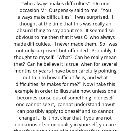
“who always makes difficulties”.
On one
occasion Mr. Ouspensky said to me:
“You
always make difficulties”.
I was surprised.
I
thought at the time that this was really an
absurd thing to say about me.
It seemed so
obvious to me then that it was O. who always
made difficulties.
I never made them.
So I was
not only surprised, but offended.
Probably, I
thought to myself:
“What?
Can he really mean
that?
Can he believe it is true, when for several
months or years I have been carefully pointing
out to him how difficult
he
is, and what
difficulties
he
makes for me?”
Now I take this
example in order to illustrate how, unless one
becomes conscious of something in oneself
one cannot see it,
cannot understand how it
can possibly apply to oneself and so cannot
change it.
Is it not clear that if you are not
conscious of some quality in yourself, you are