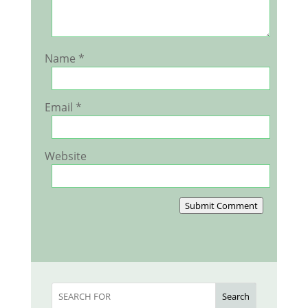
Name
*
Email
*
Website
Submit Comment
Search