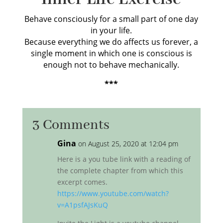
Behave consciously for a small part of one day
in your life.
Because everything we do affects us forever, a
single moment in which one is conscious is
enough not to behave mechanically.
***
3 Comments
Gina
on August 25, 2020 at 12:04 pm
Here is a you tube link with a reading of
the complete chapter from which this
excerpt comes.
https://www.youtube.com/watch?
v=A1psfAJsKuQ