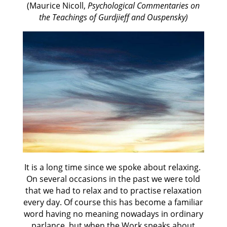
(Maurice Nicoll,
Psychological Commentaries on
the Teachings of Gurdjieff and Ouspensky)
It is a long time since we spoke about relaxing.
On several occasions in the past we were told
that we had to relax and to practise relaxation
every day. Of course this has become a familiar
word having no meaning nowadays in ordinary
parlance, but when the Work speaks about