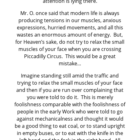
attention is lying there.
Mr. O. once said that modern life is always
producing tensions in our muscles, anxious
expressions, hurried movements, and all this
wastes an enormous amount of energy. But,
for Heaven’s sake, do not try to relax the small
muscles of your face when you are crossing
Piccadilly Circus. This would be a great
mistake…
Imagine standing still amid the traffic and
trying to relax the small muscles of your face
and then if you are run over complaining that
you were told to do it. This is merely
foolishness comparable with the foolishness of
people in the early Work who were told to go
against mechanicalness and thought it would
be a good thing to eat coal, or to stand upright
in empty buses, or to eat with the knife in the