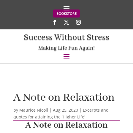
BOOKSTORE
Success Without Stress
Making Life Fun Again!
A Note on Relaxation
by
Maurice Nicoll
|
Aug 25, 2020
|
Excerpts and
quotes for attaining the 'Higher Life'
A Note on Relaxation