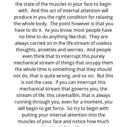
the state of the muscles in your face to begin
with. And this act of internal attention will
produce in you the right condition for relaxing
the whole body. The point however is that you
have to do it. As you know, most people have
no time to do anything like that. They are
always carried on in the life-stream of useless
thoughts, anxieties and worries. And people
even think that to interrupt this purely
mechanical stream of things that occupy them
the whole time is something that they should
not do, that is quite wrong, and so on. But this
is not the case. If you can interrupt this
mechanical stream that governs you, the
stream of life, this cinemafilm, that is always
running through you, even for a moment, you
will begin to get force. So try to begin with
putting your internal attention into the
muscles of your face and notice how much