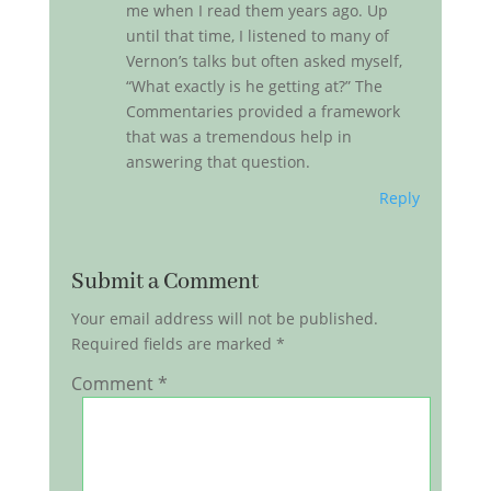
me when I read them years ago. Up
until that time, I listened to many of
Vernon’s talks but often asked myself,
“What exactly is he getting at?” The
Commentaries provided a framework
that was a tremendous help in
answering that question.
Reply
Submit a Comment
Your email address will not be published.
Required fields are marked
*
Comment
*