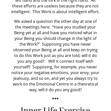
left hand and the fork in the right hand. All
these efforts are useless because they are not
intelligent. This Work is about intelligent effort.
We asked a question the other day at one of
the meetings here: “Have you studied your
Being yet at all and have you noticed what in
your Being you should change in the light of
the Work?” Supposing you have never
observed your Being at all and keep on trying
to do this Work just as you are told, will it do
you any good? Will it connect itself with
yourself? Supposing, for example, you never
notice your negative emotions, your envy, your
jealousy, and so on, and yet you always try to
work on the Emotional Centre in a theoretical
way, will it do you any good?
***
Inner Life Exercise