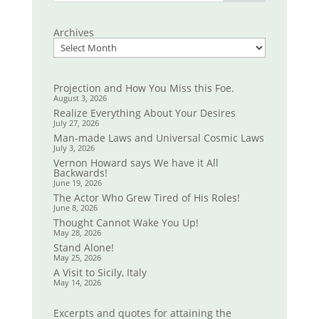
Archives
Projection and How You Miss this Foe.
August 3, 2026
Realize Everything About Your Desires
July 27, 2026
Man-made Laws and Universal Cosmic Laws
July 3, 2026
Vernon Howard says We have it All
Backwards!
June 19, 2026
The Actor Who Grew Tired of His Roles!
June 8, 2026
Thought Cannot Wake You Up!
May 28, 2026
Stand Alone!
May 25, 2026
A Visit to Sicily, Italy
May 14, 2026
Excerpts and quotes for attaining the