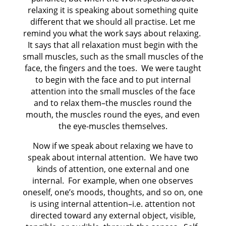
relaxing it is speaking about something quite
different that we should all practise. Let me
remind you what the work says about relaxing.
It says that all relaxation must begin with the
small muscles, such as the small muscles of the
face, the fingers and the toes. We were taught
to begin with the face and to put internal
attention into the small muscles of the face
and to relax them–the muscles round the
mouth, the muscles round the eyes, and even
the eye-muscles themselves.
Now if we speak about relaxing we have to
speak about internal attention. We have two
kinds of attention, one external and one
internal. For example, when one observes
oneself, one’s moods, thoughts, and so on, one
is using internal attention–i.e. attention not
directed toward any external object, visible,