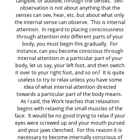
tangible, or audible, through the senses. Self-
observation is not about anything that the
senses can see, hear, etc. but about what only
the internal sense can observe. This is internal
attention. In regard to placing consciousness
through attention into different parts of your
body, you must begin this gradually. For
instance, can you become conscious through
internal attention in a particular part of your
body, let us say, your left foot, and then switch
it over to your right foot, and so on? It is quite
useless to try to relax unless you have some
idea of what internal attention directed
towards a particular part of the body means.
As I said, the Work teaches that relaxation
begins with relaxing the small muscles of the
face. It would be no good trying to relax if your
eyes were screwed up and your mouth pursed
and your jaws clenched. For this reason it is
necessary to become internally conscious of