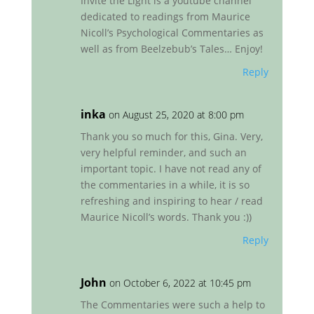
Invite the Light is a youtube channel
dedicated to readings from Maurice
Nicoll’s Psychological Commentaries as
well as from Beelzebub’s Tales… Enjoy!
Reply
inka
on August 25, 2020 at 8:00 pm
Thank you so much for this, Gina. Very,
very helpful reminder, and such an
important topic. I have not read any of
the commentaries in a while, it is so
refreshing and inspiring to hear / read
Maurice Nicoll’s words. Thank you :))
Reply
John
on October 6, 2022 at 10:45 pm
The Commentaries were such a help to