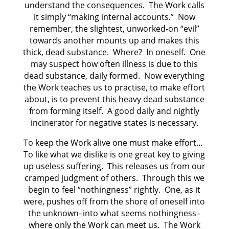
understand the consequences. The Work calls
it simply “making internal accounts.” Now
remember, the slightest, unworked-on “evil”
towards another mounts up and makes this
thick, dead substance. Where? In oneself. One
may suspect how often illness is due to this
dead substance, daily formed. Now everything
the Work teaches us to practise, to make effort
about, is to prevent this heavy dead substance
from forming itself. A good daily and nightly
incinerator for negative states is necessary.
To keep the Work alive one must make effort…
To like what we dislike is one great key to giving
up useless suffering. This releases us from our
cramped judgment of others. Through this we
begin to feel “nothingness” rightly. One, as it
were, pushes off from the shore of oneself into
the unknown–into what seems nothingness–
where only the Work can meet us. The Work