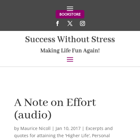
BOOKSTORE
Success Without Stress
Making Life Fun Again!
A Note on Effort
(audio)
by
Maurice Nicoll
|
Jan 10, 2017
|
Excerpts and
quotes for attaining the 'Higher Life'
,
Personal