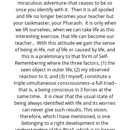
miraculous adventure–that ceases to be so
once you identify with it. Then it is all spoiled
and life no longer becomes your teacher but
your taskmaster, your Pharaoh. It is only when
we lift ourselves, when we can take life as this
interesting exercise, that life can become our
teacher… With this attitude we gain the sense
of being
in
life, not
of
life or caused by life, and
this is a preliminary to that form of Self-
Remembering where the three factors, (1) the
seen object in outer life, (2) my observed
reaction to it, and (3) I myself, constitute a
triple simultaneous consciousness–a full triad–
that is, a being conscious in 3 forces at the
same time. It is clear that the usual state of
being always identified with life and its worries
can never give such results. This vision,
therefore, which I have mentioned, is one
belonging to a right development in the
understanding of the Work, which is to lessen