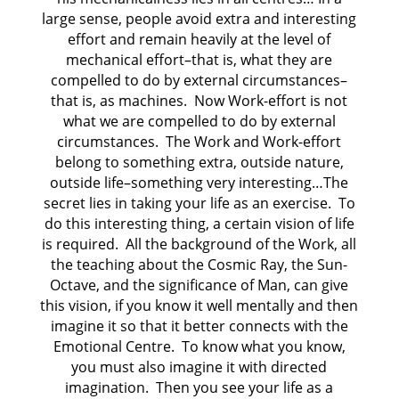
large sense, people avoid extra and interesting
effort and remain heavily at the level of
mechanical effort–that is, what they are
compelled to do by external circumstances–
that is, as machines. Now Work-effort is not
what we are compelled to do by external
circumstances. The Work and Work-effort
belong to something extra, outside nature,
outside life–something very interesting…The
secret lies in taking your life as an exercise. To
do this interesting thing, a certain vision of life
is required. All the background of the Work, all
the teaching about the Cosmic Ray, the Sun-
Octave, and the significance of Man, can give
this vision, if you know it well mentally and then
imagine it so that it better connects with the
Emotional Centre. To know what you know,
you must also imagine it with directed
imagination. Then you see your life as a