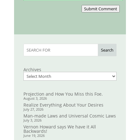
Submit Comment
Search
Archives
Projection and How You Miss this Foe.
August 3, 2026
Realize Everything About Your Desires
July 27, 2026
Man-made Laws and Universal Cosmic Laws
July 3, 2026
Vernon Howard says We have it All
Backwards!
June 19, 2026