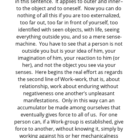
in this sentence. It applies to outer and inner–
to the object and to oneself. Now you can do
nothing of all this if you are too externalized,
too far out, too far in front of yourself, too
identified with seen objects, with life, seeing
everything outside you, and so a mere sense-
machine. You have to see that a person is not
outside you but is your idea of him, your
imagination of him, your reaction to him (or
her), and not the object you see via your
senses. Here begins the real effort as regards
the second line of Work–work, that is, about
relationship, work about enduring without
negativeness one another’s unpleasant
manifestations. Only in this way can an
accumulator be made among ourselves that
eventually gives force to all of us. For one
person can, if a Work-group is established, give
force to another, without knowing it, simply by
working against his or her mechanicalness