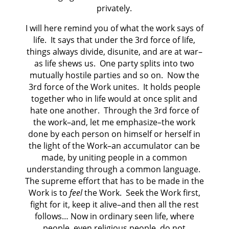
privately.
I will here remind you of what the work says of
life. It says that under the 3rd force of life,
things always divide, disunite, and are at war–
as life shews us. One party splits into two
mutually hostile parties and so on. Now the
3rd force of the Work unites. It holds people
together who in life would at once split and
hate one another. Through the 3rd force of
the work–and, let me emphasize–the work
done by each person on himself or herself in
the light of the Work–an accumulator can be
made, by uniting people in a common
understanding through a common language.
The supreme effort that has to be made in the
Work is to
feel
the Work. Seek the Work first,
fight for it, keep it alive–and then all the rest
follows… Now in ordinary seen life, where
people, even religious people, do not