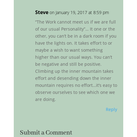
Steve
on January 19, 2017 at 8:59 pm
“The Work cannot meet us if we are full
of our usual Personality”… It one or the
other, you can’t be in a dark room if you
have the lights on. It takes effort to or
maybe a wish to want something
higher than our usual ways. You can’t
be negative and still be positive.
Climbing up the inner mountain takes
effort and desending down the inner
mountain requires no effort…it’s easy to
observe ourselves to see which one we
are doing.
Reply
Submit a Comment