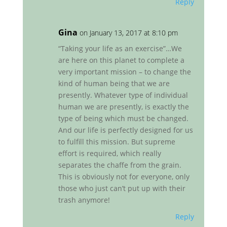
Reply
Gina
on January 13, 2017 at 8:10 pm
“Taking your life as an exercise”…We
are here on this planet to complete a
very important mission – to change the
kind of human being that we are
presently. Whatever type of individual
human we are presently, is exactly the
type of being which must be changed.
And our life is perfectly designed for us
to fulfill this mission. But supreme
effort is required, which really
separates the chaffe from the grain.
This is obviously not for everyone, only
those who just can’t put up with their
trash anymore!
Reply