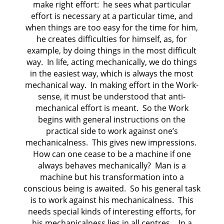
make right effort: he sees what particular
effort is necessary at a particular time, and
when things are too easy for the time for him,
he creates difficulties for himself, as, for
example, by doing things in the most difficult
way. In life, acting mechanically, we do things
in the easiest way, which is always the most
mechanical way. In making effort in the Work-
sense, it must be understood that anti-
mechanical effort is meant. So the Work
begins with general instructions on the
practical side to work against one’s
mechanicalness. This gives new impressions.
How can one cease to be a machine if one
always behaves mechanically? Man is a
machine but his transformation into a
conscious being is awaited. So his general task
is to work against his mechanicalness. This
needs special kinds of interesting efforts, for
his mechanicalness lies in all centres… In a