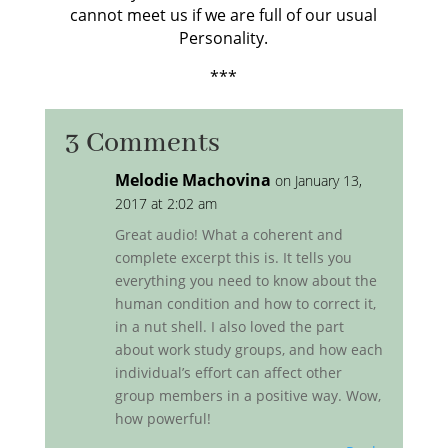
cannot meet us if we are full of our usual
Personality.
***
3 Comments
Melodie Machovina
on January 13,
2017 at 2:02 am
Great audio! What a coherent and
complete excerpt this is. It tells you
everything you need to know about the
human condition and how to correct it,
in a nut shell. I also loved the part
about work study groups, and how each
individual’s effort can affect other
group members in a positive way. Wow,
how powerful!