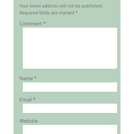
Your email address will not be published.
Required fields are marked
*
Comment
*
Name
*
Email
*
Website