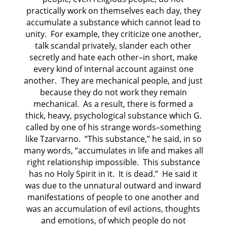
practically work on themselves each day, they
accumulate a substance which cannot lead to
unity. For example, they criticize one another,
talk scandal privately, slander each other
secretly and hate each other–in short, make
every kind of internal account against one
another. They are mechanical people, and just
because they do not work they remain
mechanical. As a result, there is formed a
thick, heavy, psychological substance which G.
called by one of his strange words–something
like Tzarvarno. “This substance,” he said, in so
many words, “accumulates in life and makes all
right relationship impossible. This substance
has no Holy Spirit in it. It is dead.” He said it
was due to the unnatural outward and inward
manifestations of people to one another and
was an accumulation of evil actions, thoughts
and emotions, of which people do not