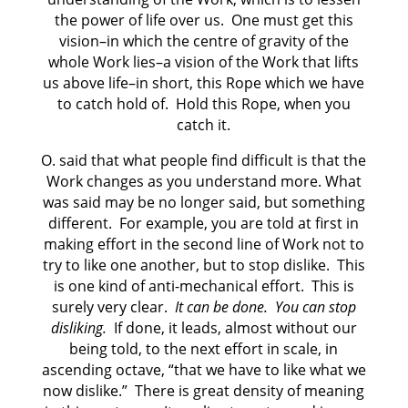
the power of life over us. One must get this
vision–in which the centre of gravity of the
whole Work lies–a vision of the Work that lifts
us above life–in short, this Rope which we have
to catch hold of. Hold this Rope, when you
catch it.
O. said that what people find difficult is that the
Work changes as you understand more. What
was said may be no longer said, but something
different. For example, you are told at first in
making effort in the second line of Work not to
try to like one another, but to stop dislike. This
is one kind of anti-mechanical effort. This is
surely very clear.
It can be done.
You can stop
disliking.
If done, it leads, almost without our
being told, to the next effort in scale, in
ascending octave, “that we have to like what we
now dislike.” There is great density of meaning