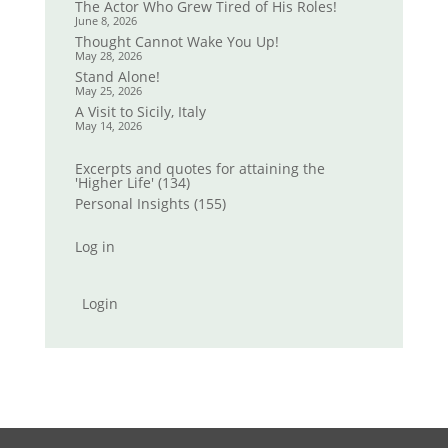
The Actor Who Grew Tired of His Roles!
June 8, 2026
Thought Cannot Wake You Up!
May 28, 2026
Stand Alone!
May 25, 2026
A Visit to Sicily, Italy
May 14, 2026
Excerpts and quotes for attaining the
'Higher Life'
(134)
Personal Insights
(155)
Log in
Login