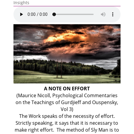
Insights
A NOTE ON EFFORT
(Maurice Nicoll, Psychological Commentaries
on the Teachings of Gurdjieff and Ouspensky
,
Vol 3)
The Work speaks of the necessity of effort.
Strictly speaking, it says that it is necessary to
make right effort. The method of Sly Man is to