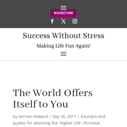
BOOKSTORE
Success Without Stress
Making Life Fun Again!
The World Offers
Itself to You
by
Vernon Howard
|
Sep 26, 2017
|
Excerpts and
quotes for attaining the 'Higher Life'
,
Personal