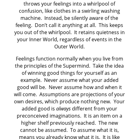
throws your feelings into a whirlpool of
confusion, like clothes in a swirling washing
machine. Instead, be silently aware of the
feeling. Don’t call it anything at all. This keeps
you out of the whirlpool. It retains quietness in
your Inner World, regardless of events in the
Outer World.
Feelings function normally when you live from
the principles of the Supermind. Take the idea
of winning good things for yourself as an
example. Never assume what your added
good will be. Never assume how and when it
will come. Assumptions are projections of your
own desires, which produce nothing new. Your
added good is
always
different from your
preconceived imaginations. It is an item on a
higher shelf previously reached. The new
cannot be assumed. To assume what it is,
means you already know what it is. It is like