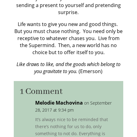
sending a present to yourself and pretending
surprise.
Life wants to give you new and good things.
But you must chase nothing. You need only be
receptive to whatever chases you. Live from
the Supermind. Then, a new world has no
choice but to offer itself to you.
Like draws to like, and the goods which belong to
you gravitate to you.
(Emerson)
1 Comment
Melodie Machovina
on September
28, 2017 at 9:34 pm
It’s always nice to be reminded that
there’s nothing for us to do, only
something to not do. Everything is