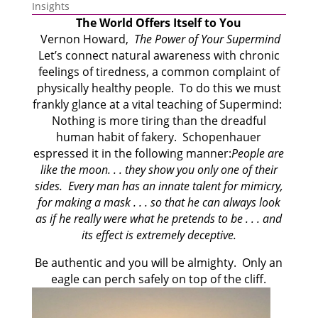
Insights
The World Offers Itself to You
Vernon Howard
,
The Power of Your Supermind
Let’s connect natural awareness with chronic
feelings of tiredness, a common complaint of
physically healthy people. To do this we must
frankly glance at a vital teaching of Supermind:
Nothing is more tiring than the dreadful
human habit of fakery. Schopenhauer
espressed it in the following manner:
People are
like the moon. . . they show you only one of their
sides. Every man has an innate talent for mimicry,
for making a mask . . . so that he can always look
as if he really were what he pretends to be . . . and
its effect is extremely deceptive.
Be authentic and you will be almighty. Only an
eagle can perch safely on top of the cliff.