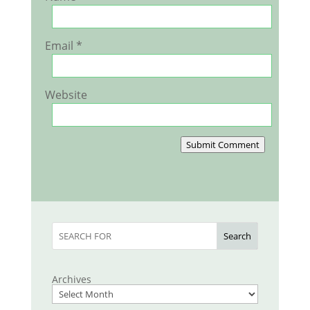
Email
*
Website
Submit Comment
Search
Archives