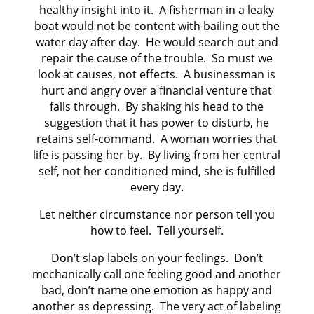
healthy insight into it. A fisherman in a leaky
boat would not be content with bailing out the
water day after day. He would search out and
repair the cause of the trouble. So must we
look at causes, not effects. A businessman is
hurt and angry over a financial venture that
falls through. By shaking his head to the
suggestion that it has power to disturb, he
retains self-command. A woman worries that
life is passing her by. By living from her central
self, not her conditioned mind, she is fulfilled
every day.
Let neither circumstance nor person tell you
how to feel. Tell yourself.
Don’t slap labels on your feelings. Don’t
mechanically call one feeling good and another
bad, don’t name one emotion as happy and
another as depressing. The very act of labeling