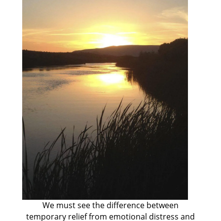
We must see the difference between
temporary relief from emotional distress and