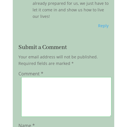
already prepared for us, we just have to
let it come in and show us how to live
our lives!
Reply
Submit a Comment
Your email address will not be published.
Required fields are marked
*
Comment
*
Name
*