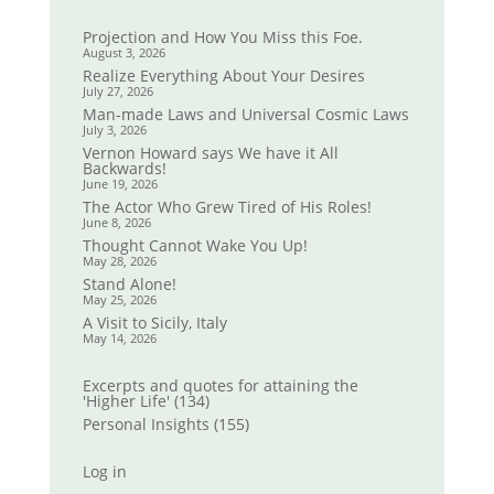
Projection and How You Miss this Foe.
August 3, 2026
Realize Everything About Your Desires
July 27, 2026
Man-made Laws and Universal Cosmic Laws
July 3, 2026
Vernon Howard says We have it All
Backwards!
June 19, 2026
The Actor Who Grew Tired of His Roles!
June 8, 2026
Thought Cannot Wake You Up!
May 28, 2026
Stand Alone!
May 25, 2026
A Visit to Sicily, Italy
May 14, 2026
Excerpts and quotes for attaining the
'Higher Life'
(134)
Personal Insights
(155)
Log in